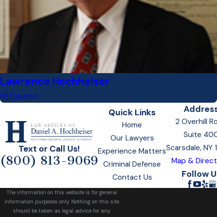
Lawrence Hochheiser
Of Counsel
Addres
Quick Links
2 Overhill R
Home
Suite 40
Our Lawyers
Scarsdale, NY
Text or Call Us!
Experience Matters
(800) 813-9069
Map & Direct
Criminal Defense
Follow U
Contact Us
The information on this website is for general
information purposes only. Nothing on this site
should be taken as legal advice for any