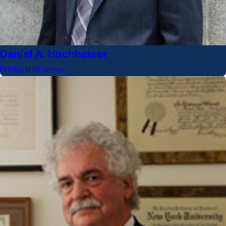
Daniel A. Hochheiser
Principal Attorney