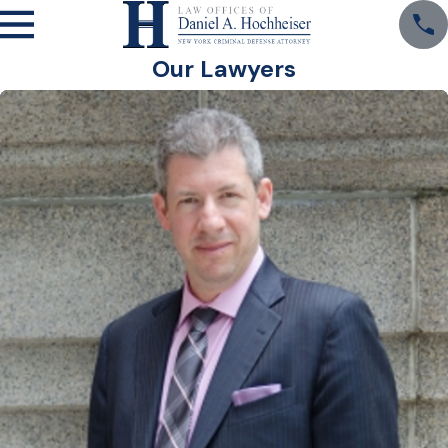
Our Lawyers