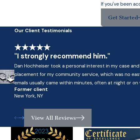
If you've been ac
Get Started
Our Client Testimonials
"I strongly recommend him."
Dan Hochheiser took a personal interest in my case and
placement for my community service, which was no easy 
emails usually came within minutes, often at night or o
Former client
New York, NY
View All Reviews