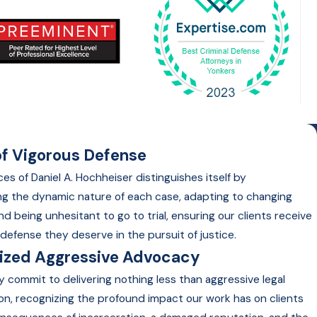
f Vigorous Defense
es of Daniel A. Hochheiser distinguishes itself by
g the dynamic nature of each case, adapting to changing
nd being unhesitant to go to trial, ensuring our clients receive
defense they deserve in the pursuit of justice.
lized Aggressive Advocacy
y commit to delivering nothing less than aggressive legal
on, recognizing the profound impact our work has on clients