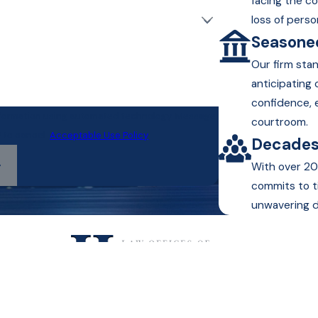
facing the c
loss of perso
Seasoned
Our firm sta
anticipating
confidence, 
information using automated technology. Message
courtroom.
P to cancel.
Acceptable Use Policy
Decades
With over 20
commits to t
unwavering d
Text or Call Us!
(800) 813-9069