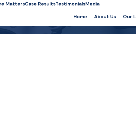
ce Matters
Case Results
Testimonials
Media
Home
About Us
Our 