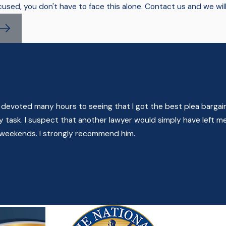
cused, you don't have to face this alone. Contact us and we wil
 devoted many hours to seeing that I got the best plea bargain
task. I suspect that another lawyer would simply have left me
n weekends. I strongly recommend him.