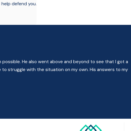
l help defend you.
 possible. He also went above and beyond to see that I got a
 to struggle with the situation on my own. His answers to my