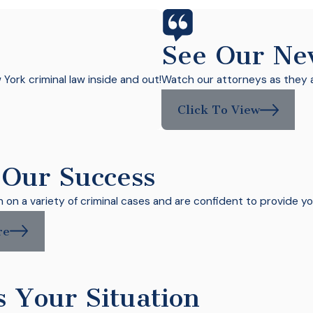
See Our Ne
ork criminal law inside and out!
Watch our attorneys as they a
Click To View
 Our Success
on a variety of criminal cases and are confident to provide yo
re
s Your Situation