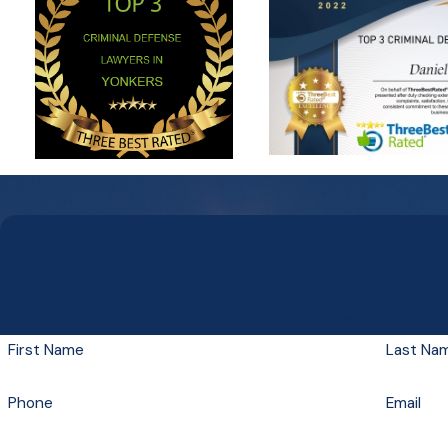
Contact Law Offices of Daniel A. 
We’re Ready to Help
A member of our team will be in touch shortly to confirm you
may have.
First Name
Last Na
Phone
Email