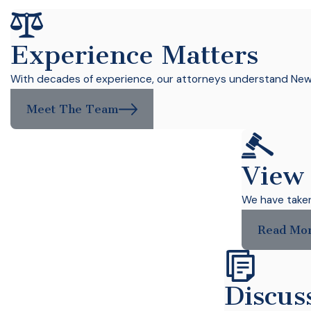
Experience Matters
With decades of experience, our attorneys understand New Y
Meet The Team
View
We have taken 
Read Mo
Discus