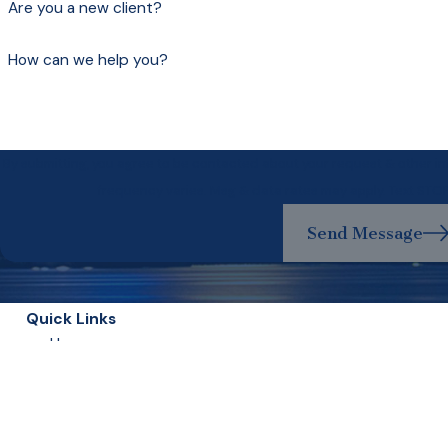
Are you a new client?
How can we help you?
By submitting, you agree to be contacted about your request & other 
frequency varies. Msg & data rates may apply. Text STO
Send Message
Quick Links
Home
Our Lawyers
Experience Matters
Criminal Defense