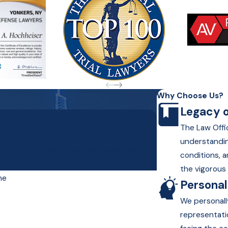
Why Choose Us?
Legacy o
Hochheiser Today!
The Law Offic
understandin
r contact details or address questions you
conditions, a
the vigorous 
me
Persona
We personall
representati