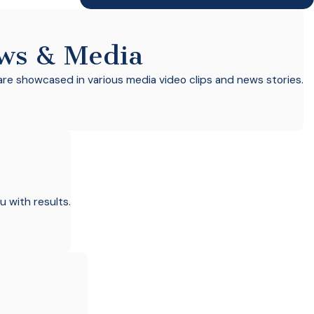
ws & Media
re showcased in various media video clips and news stories.
u with results.