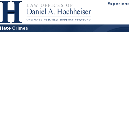
Experien
Hate Crimes