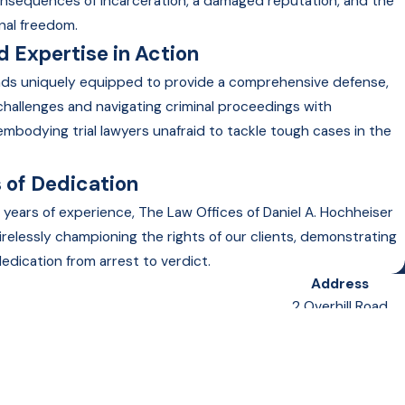
onsequences of incarceration, a damaged reputation, and the
nal freedom.
 Expertise in Action
nds uniquely equipped to provide a comprehensive defense,
 challenges and navigating criminal proceedings with
embodying trial lawyers unafraid to tackle tough cases in the
 of Dedication
 years of experience, The Law Offices of Daniel A. Hochheiser
irelessly championing the rights of our clients, demonstrating
edication from arrest to verdict.
Address
2 Overhill Road
Suite 400
Scarsdale, NY 10583
Map & Directions
Follow Us