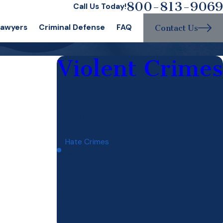
800-813-9069
Call Us Today!
Lawyers
Criminal Defense
FAQ
Contact Us
Violent Crimes
Assault
Battery
Burglary
Gang Assault
Hate Crimes
Homicide
Manslaughter
Murder
Robbery
Vehicular Homicide
Weapons Crimes