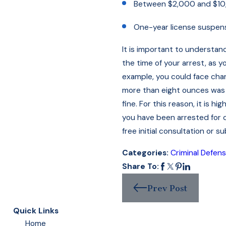
Between $2,000 and $10,
One-year license suspen
It is important to understan
the time of your arrest, as 
example, you could face char
more than eight ounces was 
fine. For this reason, it is 
you have been arrested for dr
free initial consultation or s
Categories:
Criminal Defen
Share To:
Prev Post
Quick Links
Home