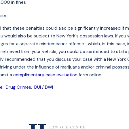
000 in fines
sion
d that these penalties could also be significantly increased if
you would also be subject to New York's possession laws. If you
ges for a separate misdemeanor offense—which, in this case, is 
retrieved from your vehicle, you could be sentenced to state 
highly recommended that you discuss your case with a New York Ci
iving under the influence of marijuana and/or criminal possessi
ubmit a
complimentary case evaluation
form online.
se
,
Drug Crimes
,
DUI / DWI