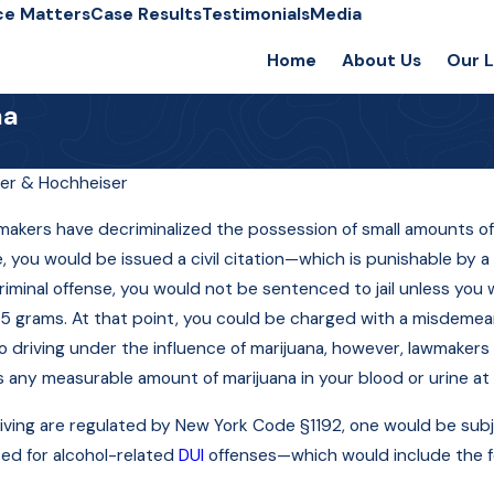
ce Matters
Case Results
Testimonials
Media
Home
About Us
Our 
na
er & Hochheiser
Sep 10, 2015
wmakers have decriminalized the possession of small amounts o
What Is Oxycodone,
, you would be issued a civil citation—which is punishable by a 
and What Happens If
a criminal offense, you would not be sentenced to jail unless y
?
5 grams. At that point, you could be charged with a misdemea
I'm Caught with It?
driving under the influence of marijuana, however, lawmakers in
s any measurable amount of marijuana in your blood or urine at 
driving are regulated by New York Code §1192, one would be subj
ed for alcohol-related
DUI
offenses—which would include the fo