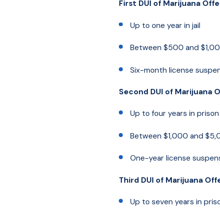
First DUI of Marijuana Off
Up to one year in jail
Between $500 and $1,000
Six-month license suspe
Second DUI of Marijuana 
Up to four years in prison
Between $1,000 and $5,0
One-year license suspen
Third DUI of Marijuana Of
Up to seven years in pris