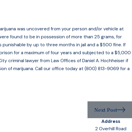
 marijuana was uncovered from your person and/or vehicle at
 were found to be in possession of more than 25 grams, for
punishable by up to three months in jail and a $500 fine. If
prison for a maximum of four years and subjected to a $5,000
ty criminal lawyer from Law Offices of Daniel A. Hochheiser if
on of marijuana. Call our office today at (800) 813-9069 for a
Next Post
Address
2 Overhill Road