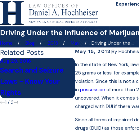
Experien
Driving Under the Influence of Marijua
Home
Blog
2013
May
Driving Under the ...
Related Posts
May 15, 2013
|
By
Hochheis
Aug 29, 2016
In the state of New York, la
Jan 13, 2016
Search and Seizure
25 grams or less, for example
Do I Need to Hire a
Laws - Know Your
violation. Since this is not 
Lawyer for My DAT
in
possession
of more than 2
Rights
uncovered. When it comes to 
1
/
3
charged with DUI if there wa
Since all forms of impaired 
drugs (DUID) as those enforc