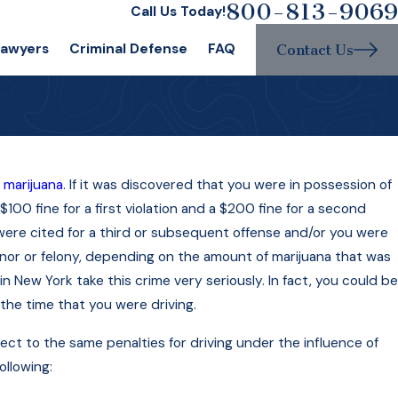
800-813-9069
Call Us Today!
Lawyers
Criminal Defense
FAQ
Contact Us
f
marijuana
. If it was discovered that you were in possession of
$100 fine for a first violation and a $200 fine for a second
ou were cited for a third or subsequent offense and/or you were
nor or felony, depending on the amount of marijuana that was
 New York take this crime very seriously. In fact, you could be
the time that you were driving.
ect to the same penalties for driving under the influence of
llowing: