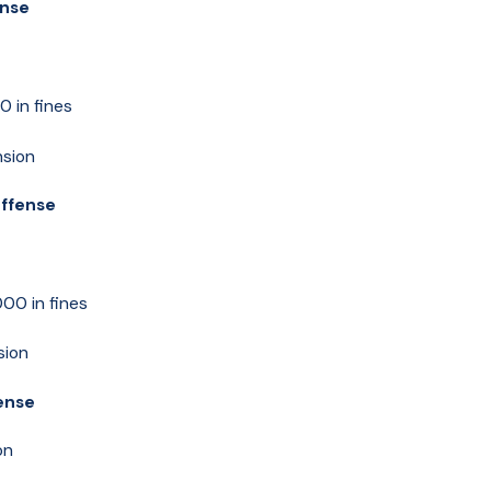
ense
 in fines
nsion
Offense
00 in fines
sion
fense
on