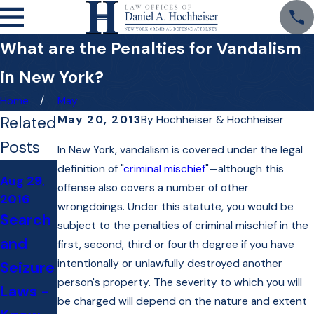
What are the Penalties for Vandalism
in New York?
Home
May
Related
May 20, 2013
By
Hochheiser & Hochheiser
Posts
In New York, vandalism is covered under the legal
Oct 22,
definition of "
criminal mischief
"—although this
Aug 29,
Jan 13,
2014
offense also covers a number of other
2016
2016
"Talkin
wrongdoings. Under this statute, you would be
Search
Do I
subject to the penalties of criminal mischief in the
Law"
and
Need
first, second, third or fourth degree if you have
Debuts
intentionally or unlawfully destroyed another
Seizure
to Hire
with
person's property. The severity to which you will
Laws -
a
Attorn
be charged will depend on the nature and extent