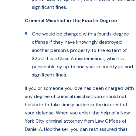
significant fines.
Criminal Mischief in the Fourth Degree
One would be charged with a fourth-degree
offense if they have knowingly destroyed
another person's property to the extent of
$250. It is a Class A misdemeanor, which is
punishable by up to one year in county jail and
significant fines.
If you or someone you love has been charged with
any degree of criminal mischief, you should not
hesitate to take timely action in the interest of
your defense. When you enlist the help of a New
York City criminal attorney from Law Offices of
Daniel A. Hochheiser, you can rest assured that