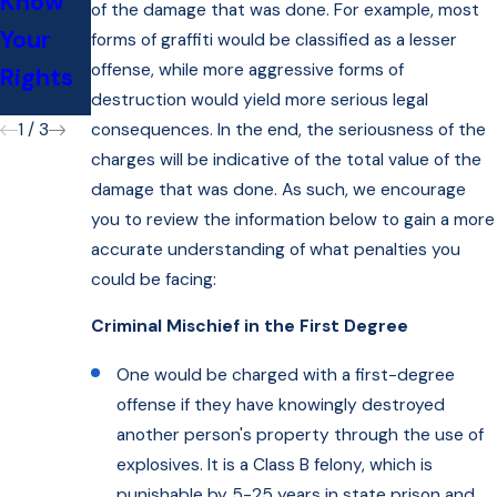
Know
Lawyer
of the damage that was done. For example, most
ey Dan
Your
for My
forms of graffiti would be classified as a lesser
Hochhe
offense, while more aggressive forms of
Rights
DAT?
iser
destruction would yield more serious legal
consequences. In the end, the seriousness of the
1
/
3
charges will be indicative of the total value of the
damage that was done. As such, we encourage
you to review the information below to gain a more
accurate understanding of what penalties you
could be facing:
Criminal Mischief in the First Degree
One would be charged with a first-degree
offense if they have knowingly destroyed
another person's property through the use of
explosives. It is a Class B felony, which is
punishable by 5-25 years in state prison and