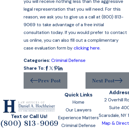
you will receive nothing less than the aggressive
legal representation that you will need. For this
reason, we ask you to give us a call at (800) 813-
9069 to take advantage of a free initial
consultation today. If you would prefer to contact
us online, you can also fill out a complimentary
case evaluation form by
clicking here
.
Categories:
Criminal Defense
Share To:
Prev Post
Next Post
Addres
Quick Links
2 Overhill R
Home
Suite 40
Our Lawyers
Scarsdale, NY
Text or Call Us!
Experience Matters
(800) 813-9069
Map & Direct
Criminal Defense