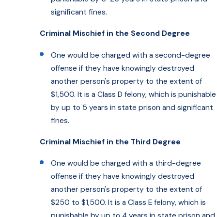
significant fines.
Criminal Mischief in the Second Degree
One would be charged with a second-degree
offense if they have knowingly destroyed
another person's property to the extent of
$1,500. It is a Class D felony, which is punishable
by up to 5 years in state prison and significant
fines.
Criminal Mischief in the Third Degree
One would be charged with a third-degree
offense if they have knowingly destroyed
another person's property to the extent of
$250 to $1,500. It is a Class E felony, which is
punishable by up to 4 years in state prison and