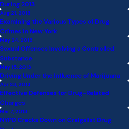
During 2013
Aug 21, 2013
Examining the Various Types of Drug
Crimes in New York
May 24, 2013
Sexual Offenses Involving a Controlled
Substance
May 15, 2013
Driving Under the Influence of Marijuana
Apr 23, 2013
Effective Defenses for Drug-Related
Charges
Mar 7, 2013
NYPD Cracks Down on Craigslist Drug