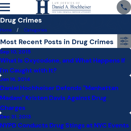
Drug Crimes
Home
Categories
Most Recent Posts in Drug Crimes
Sep 10, 2015
What Is Oxycodone, and What Happens If
I'm Caught with It?
Jan 16, 2014
Daniel Hochheiser Defends "Manhattan
Madam" Kristen Davis Against Drug
Charges
Dec 31, 2013
NYPD Conducts Drug Stings at NYC Events