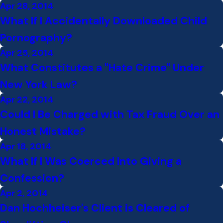
Apr 28, 2014
What If I Accidentally Downloaded Child
Pornography?
Apr 25, 2014
What Constitutes a "Hate Crime" Under
New York Law?
Apr 22, 2014
Could I Be Charged with Tax Fraud Over an
Honest Mistake?
Apr 18, 2014
What If I Was Coerced Into Giving a
Confession?
Apr 2, 2014
Dan Hochheiser's Client is Cleared of