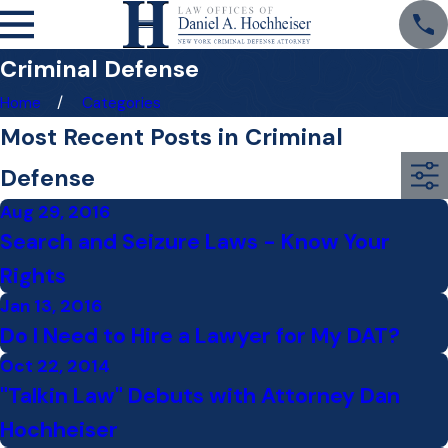
Criminal Defense
Home
Categories
Most Recent Posts in Criminal
Defense
Aug 29, 2016
Search and Seizure Laws - Know Your
Rights
Jan 13, 2016
Do I Need to Hire a Lawyer for My DAT?
Oct 22, 2014
"Talkin Law" Debuts with Attorney Dan
Hochheiser