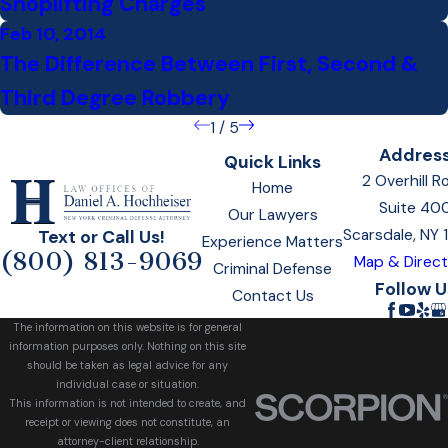
Shoplifting Charges
Feb 10, 2014
The Difference Between First, Second &
Third Degree Robbery
1
/
5
Addres
Quick Links
2 Overhill R
Home
Suite 40
Our Lawyers
Scarsdale, NY
Text or Call Us!
Experience Matters
(800) 813-9069
Map & Direct
Criminal Defense
Follow U
Contact Us
The information on this website is for general
information purposes only. Nothing on this site
should be taken as legal advice for any
individual case or situation.
This information is not intended to create, and
receipt or viewing does not constitute, an
attorney-client relationship.