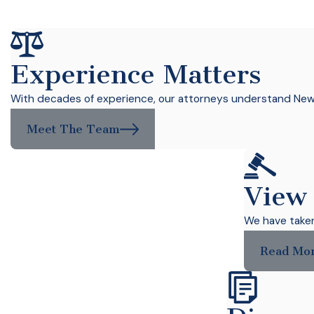
Experience Matters
With decades of experience, our attorneys understand New Y
Meet The Team
View
We have taken 
Read Mo