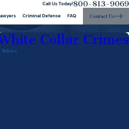
800-813-9069
Call Us Today!
Lawyers
Criminal Defense
FAQ
Contact Us
White Collar Crimes
Bribery
ounterfeit Tax Stamps
ounterfeit U S Currency
mbezzlement
xtortion
alsifying Business Records
orgery
raud
dentity Theft
oney Laundering
ICO Racketeering