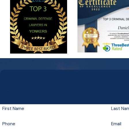
Contact Law Offices of Daniel A. 
We’re Ready to Help
A member of our team will be in touch shortly to confirm you
may have.
First Name
Last Na
Phone
Email