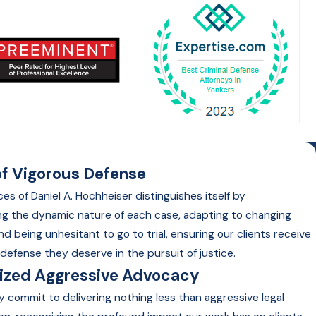
f Vigorous Defense
es of Daniel A. Hochheiser distinguishes itself by
g the dynamic nature of each case, adapting to changing
nd being unhesitant to go to trial, ensuring our clients receive
defense they deserve in the pursuit of justice.
lized Aggressive Advocacy
y commit to delivering nothing less than aggressive legal