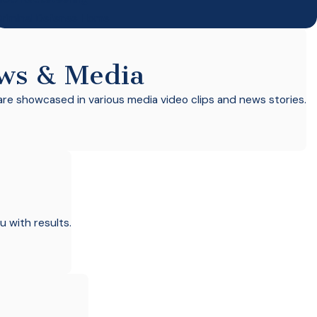
riminal Defense Home
ws & Media
re showcased in various media video clips and news stories.
u with results.