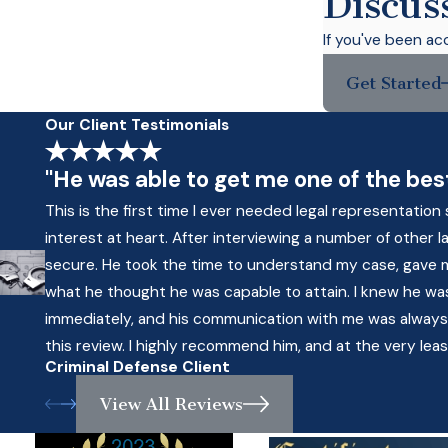
Discus
If you've been ac
Get Started
Our Client Testimonials
"He was able to get me one of the best
This is the first time I ever needed legal representati
interest at heart. After interviewing a number of other
secure. He took the time to understand my case, gave
what he thought he was capable to attain. I knew he was 
immediately, and his communication with me was always pr
this review. I highly recommend him, and at the very leas
Criminal Defense Client
View All Reviews