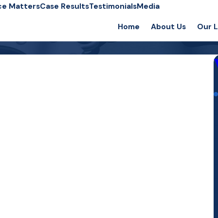
ce Matters
Case Results
Testimonials
Media
Home
About Us
Our 
C
C
E
E
F
F
F
I
M
R