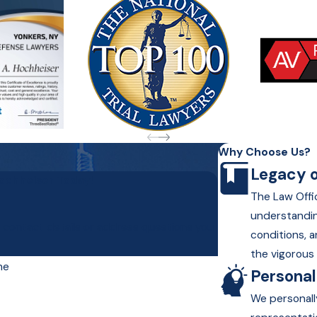
Why Choose Us?
Legacy o
Hochheiser Today!
The Law Offic
understandin
r contact details or address questions you
conditions, a
the vigorous 
me
Persona
We personall