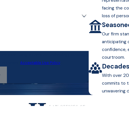
representati
facing the c
loss of perso
Seasoned
Our firm sta
anticipating
confidence, 
information using automated technology. Message
courtroom.
P to cancel.
Acceptable Use Policy
Decades
With over 20
commits to t
unwavering d
Text or Call Us!