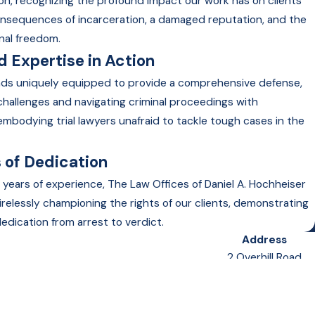
on, recognizing the profound impact our work has on clients
onsequences of incarceration, a damaged reputation, and the
nal freedom.
 Expertise in Action
nds uniquely equipped to provide a comprehensive defense,
 challenges and navigating criminal proceedings with
embodying trial lawyers unafraid to tackle tough cases in the
 of Dedication
 years of experience, The Law Offices of Daniel A. Hochheiser
irelessly championing the rights of our clients, demonstrating
edication from arrest to verdict.
Address
2 Overhill Road
Suite 400
Scarsdale, NY 10583
Map & Directions