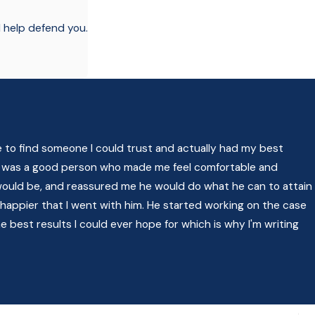
l help defend you.
e to find someone I could trust and actually had my best
felt was a good person who made me feel comfortable and
ould be, and reassured me he would do what he can to attain
 happier that I went with him. He started working on the case
 best results I could ever hope for which is why I'm writing