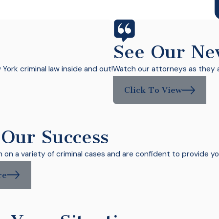
C
See Our Ne
ork criminal law inside and out!
Watch our attorneys as they a
Click To View
 Our Success
on a variety of criminal cases and are confident to provide yo
re