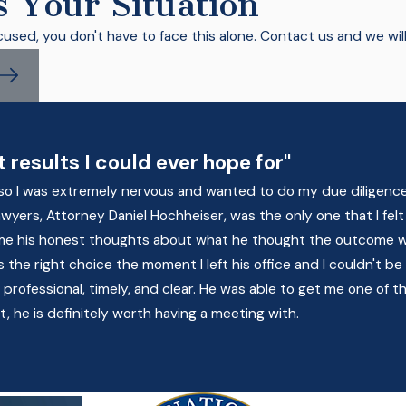
s Your Situation
cused, you don't have to face this alone. Contact us and we wil
 results I could ever hope for"
on so I was extremely nervous and wanted to do my due diligenc
 lawyers, Attorney Daniel Hochheiser, was the only one that I 
 me his honest thoughts about what he thought the outcome w
the right choice the moment I left his office and I couldn't be
ofessional, timely, and clear. He was able to get me one of the
t, he is definitely worth having a meeting with.