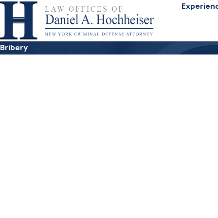
Experien
Bribery