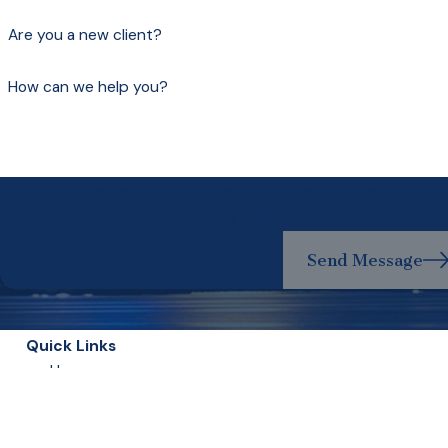
Are you a new client?
How can we help you?
By submitting, you agree to be contacted about your request & other 
frequency varies. Msg & data rates may apply. Text STO
Send Message
Quick Links
Home
Our Lawyers
Experience Matters