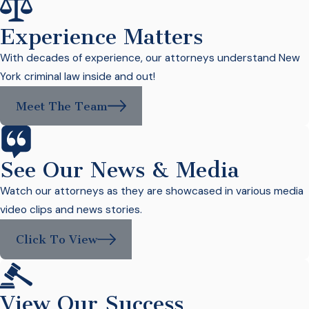
Experience Matters
With decades of experience, our attorneys understand New
York criminal law inside and out!
Meet The Team
See Our News & Media
Watch our attorneys as they are showcased in various media
video clips and news stories.
Click To View
View Our Success