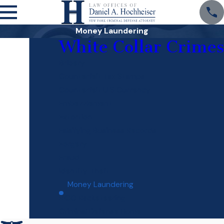
Money Laundering
White Collar Crimes
Bribery
Counterfeit Tax Stamps
Counterfeit U S Currency
Embezzlement
Extortion
Falsifying Business Records
Forgery
Fraud
Identity Theft
Money Laundering
RICO Racketeering
Criminal Defense Home