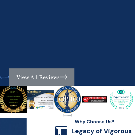
View All Reviews
Why Choose Us?
Legacy of Vigorous