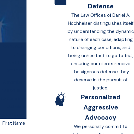
Defense
The Law Offices of Daniel A.
Hochheiser distinguishes itself
by understanding the dynamic
nature of each case, adapting
Contact Law Offices
to changing conditions, and
of Daniel A.
being unhesitant to go to trial,
Hochheiser Today!
ensuring our clients receive
We’re Ready to Help
the vigorous defense they
deserve in the pursuit of
A member of our team
justice.
will be in touch shortly
Personalized
to confirm your contact
Aggressive
details or address
questions you may have.
Advocacy
First Name
We personally commit to