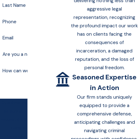
delivering nothing less than
Last Name
aggressive legal
representation, recognizing
Phone
the profound impact our work
has on clients facing the
Email
consequences of
incarceration, a damaged
Are you a new client?
reputation, and the loss of
personal freedom.
How can we help you?
Seasoned Expertise
in Action
Our firm stands uniquely
By submitting, you agree to
equipped to provide a
be contacted about your
comprehensive defense,
request & other information
anticipating challenges and
using automated
navigating criminal
technology. Message