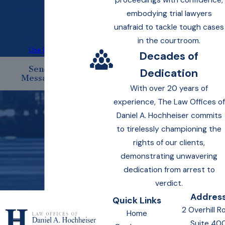
proceedings with confidence,
frequency varies. Msg &
embodying trial lawyers
data rates may apply. Text
unafraid to tackle tough cases
STOP to cancel.
Acceptable
in the courtroom.
Use Policy
Decades of
Send
Dedication
Message
With over 20 years of
experience, The Law Offices of
Daniel A. Hochheiser commits
to tirelessly championing the
rights of our clients,
demonstrating unwavering
dedication from arrest to
verdict.
Addres
Quick Links
2 Overhill R
Home
Suite 40