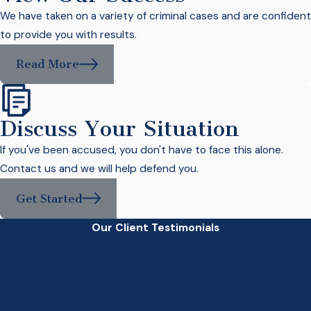
We have taken on a variety of criminal cases and are confident
to provide you with results.
Read More
Discuss Your Situation
If you've been accused, you don't have to face this alone.
Contact us and we will help defend you.
Get Started
Our Client Testimonials