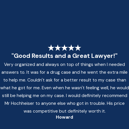
"Good Results and a Great Lawyer!"
Very organized and always on top of things when I needed
answers to. It was for a drug case and he went the extra mile
to help me. Couldn't ask for a better result to my case than
what he got for me. Even when he wasn't feeling well, he would
still be helping me on my case. I would definitely recommend
Mr Hochheiser to anyone else who got in trouble. His price
was competitive but definitely worth it.
Howard