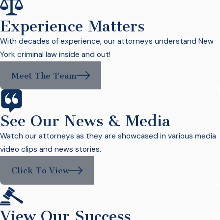
Experience Matters
With decades of experience, our attorneys understand New
York criminal law inside and out!
Meet The Team
See Our News & Media
Watch our attorneys as they are showcased in various media
video clips and news stories.
Click To View
View Our Success