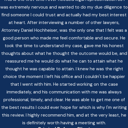
was extremely nervous and wanted to do my due diligence to
find someone I could trust and actually had my best interest
at heart. After interviewing a number of other lawyers,
Attorney Daniel Hochheiser, was the only one that I felt was a
good person who made me feel comfortable and secure. He
took the time to understand my case, gave me his honest
thoughts about what he thought the outcome would be, and
reassured me he would do what he can to attain what he
thought he was capable to attain. I knew he was the right
choice the moment I left his office and I couldn't be happier
that I went with him. He started working on the case
immediately, and his communication with me was always
professional, timely, and clear. He was able to get me one of
the best results I could ever hope for which is why I'm writing
this review. I highly recommend him, and at the very least, he
is definitely worth having a meeting with.