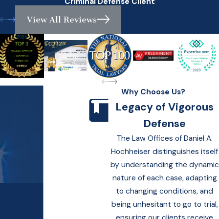
Criminal Defense Client
View All Reviews
Why Choose Us?
Legacy of Vigorous
Defense
The Law Offices of Daniel A.
Hochheiser distinguishes itself
by understanding the dynamic
nature of each case, adapting
Contact Law Offices
to changing conditions, and
of Daniel A.
being unhesitant to go to trial,
Hochheiser Today!
ensuring our clients receive