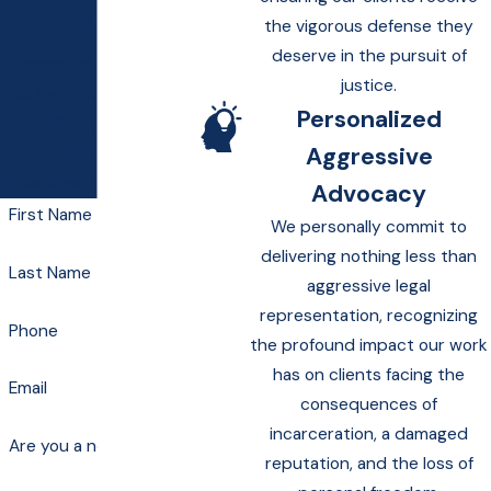
We’re Ready to Help
the vigorous defense they
deserve in the pursuit of
A member of our team
justice.
will be in touch shortly
Personalized
to confirm your contact
Aggressive
details or address
questions you may have.
Advocacy
First Name
We personally commit to
delivering nothing less than
Last Name
aggressive legal
representation, recognizing
Phone
the profound impact our work
has on clients facing the
Email
consequences of
incarceration, a damaged
Are you a new client?
reputation, and the loss of