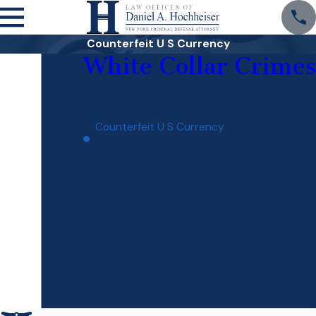
Counterfeit U S Currency
White Collar Crimes
Bribery
Counterfeit Tax Stamps
Counterfeit U S Currency
Embezzlement
Extortion
Falsifying Business Records
Forgery
Fraud
Identity Theft
Money Laundering
RICO Racketeering
Criminal Defense Home