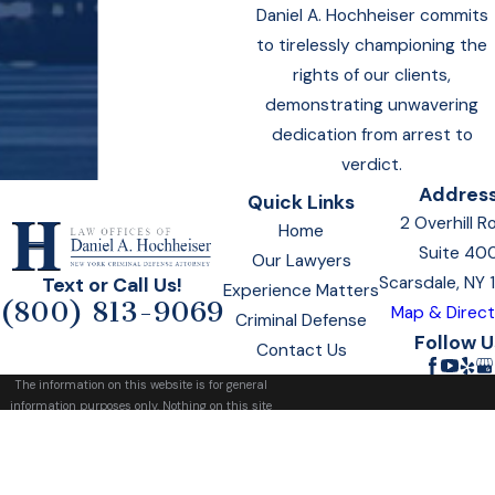
Daniel A. Hochheiser commits
to tirelessly championing the
rights of our clients,
demonstrating unwavering
dedication from arrest to
verdict.
Addres
Quick Links
2 Overhill R
Home
Suite 40
Our Lawyers
Scarsdale, NY
Text or Call Us!
Experience Matters
(800) 813-9069
Map & Direct
Criminal Defense
Follow U
Contact Us
The information on this website is for general
information purposes only. Nothing on this site
should be taken as legal advice for any
individual case or situation.
This information is not intended to create, and
receipt or viewing does not constitute, an