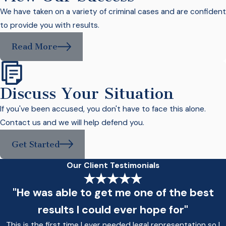
We have taken on a variety of criminal cases and are confident
to provide you with results.
Read More
Discuss Your Situation
If you've been accused, you don't have to face this alone.
Contact us and we will help defend you.
Get Started
Our Client Testimonials
"He was able to get me one of the best
results I could ever hope for"
This is the first time I ever needed legal representation so I