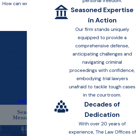
personal freedom.
How can we help you?
Seasoned Expertise
in Action
Our firm stands uniquely
By submitting, you agree to
equipped to provide a
be contacted about your
comprehensive defense,
request & other information
anticipating challenges and
using automated
navigating criminal
technology. Message
proceedings with confidence,
frequency varies. Msg &
embodying trial lawyers
data rates may apply. Text
unafraid to tackle tough cases
STOP to cancel.
Acceptable
in the courtroom.
Use Policy
Decades of
Send
Dedication
Message
With over 20 years of
experience, The Law Offices of