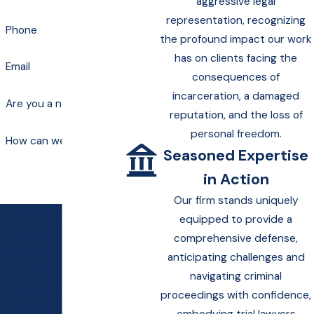
aggressive legal
representation, recognizing
Phone
the profound impact our work
has on clients facing the
Email
consequences of
incarceration, a damaged
Are you a new client?
reputation, and the loss of
personal freedom.
How can we help you?
Seasoned Expertise
in Action
Our firm stands uniquely
By submitting, you agree to
equipped to provide a
be contacted about your
comprehensive defense,
request & other information
anticipating challenges and
using automated
navigating criminal
technology. Message
proceedings with confidence,
frequency varies. Msg &