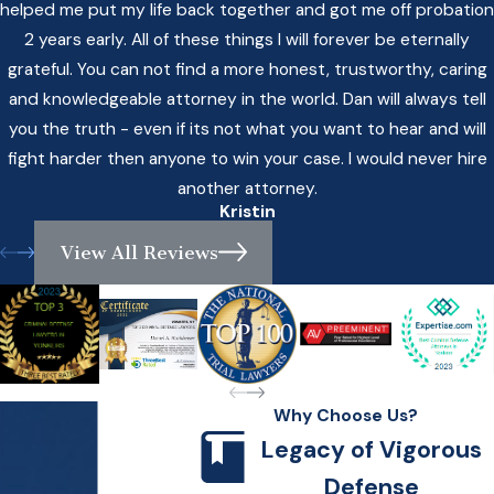
helped me put my life back together and got me off probation
2 years early. All of these things I will forever be eternally
grateful. You can not find a more honest, trustworthy, caring
and knowledgeable attorney in the world. Dan will always tell
you the truth - even if its not what you want to hear and will
fight harder then anyone to win your case. I would never hire
another attorney.
Kristin
View All Reviews
Why Choose Us?
Legacy of Vigorous
Defense