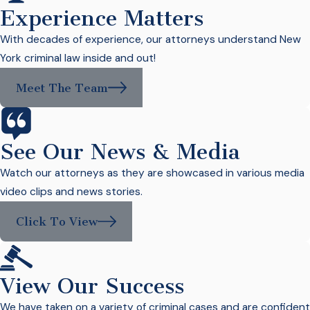
Experience Matters
With decades of experience, our attorneys understand New
York criminal law inside and out!
Meet The Team
See Our News & Media
Watch our attorneys as they are showcased in various media
video clips and news stories.
Click To View
View Our Success
We have taken on a variety of criminal cases and are confident