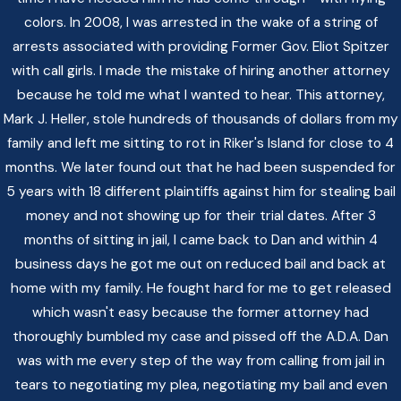
colors. In 2008, I was arrested in the wake of a string of
arrests associated with providing Former Gov. Eliot Spitzer
with call girls. I made the mistake of hiring another attorney
because he told me what I wanted to hear. This attorney,
Mark J. Heller, stole hundreds of thousands of dollars from my
family and left me sitting to rot in Riker's Island for close to 4
months. We later found out that he had been suspended for
5 years with 18 different plaintiffs against him for stealing bail
money and not showing up for their trial dates. After 3
months of sitting in jail, I came back to Dan and within 4
business days he got me out on reduced bail and back at
home with my family. He fought hard for me to get released
which wasn't easy because the former attorney had
thoroughly bumbled my case and pissed off the A.D.A. Dan
was with me every step of the way from calling from jail in
tears to negotiating my plea, negotiating my bail and even