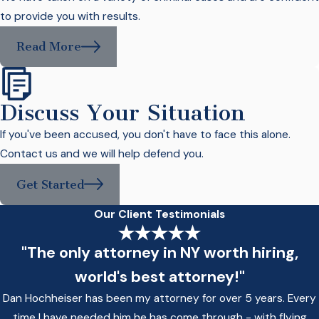
to provide you with results.
Read More
Discuss Your Situation
If you've been accused, you don't have to face this alone.
Contact us and we will help defend you.
Get Started
Our Client Testimonials
"The only attorney in NY worth hiring,
world's best attorney!"
Dan Hochheiser has been my attorney for over 5 years. Every
time I have needed him he has come through - with flying