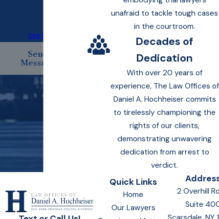
embodying trial lawyers
data rates may apply. Text
unafraid to tackle tough cases
STOP to cancel.
Acceptable
in the courtroom.
Use Policy
Decades of
Send
Dedication
Message
With over 20 years of
experience, The Law Offices of
Daniel A. Hochheiser commits
to tirelessly championing the
rights of our clients,
demonstrating unwavering
dedication from arrest to
verdict.
Addres
Quick Links
2 Overhill R
Home
Suite 40
Our Lawyers
Scarsdale, NY
Text or Call Us!