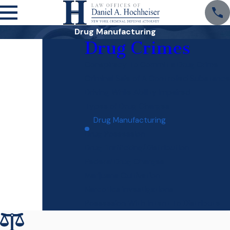
Drug Manufacturing
Drug Crimes
Conspiracy To Commit a Drug Crime
Criminal Sale of A Controlled Substance
Driving While Ability Impaired
Types of Drug Charges
Drug Manufacturing
Drug Possession
Drug Trafficking/Distribution
Federal Drug Charges
Marijuana Cultivation
Narcotics Investigations
Possession With Intent To Distribute