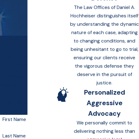
The Law Offices of Daniel A.
Hochheiser distinguishes itself
by understanding the dynamic
nature of each case, adapting
Contact Law Offices
to changing conditions, and
of Daniel A.
being unhesitant to go to trial,
Hochheiser Today!
ensuring our clients receive
We’re Ready to Help
the vigorous defense they
deserve in the pursuit of
A member of our team
justice.
will be in touch shortly
Personalized
to confirm your contact
Aggressive
details or address
questions you may have.
Advocacy
First Name
We personally commit to
delivering nothing less than
Last Name