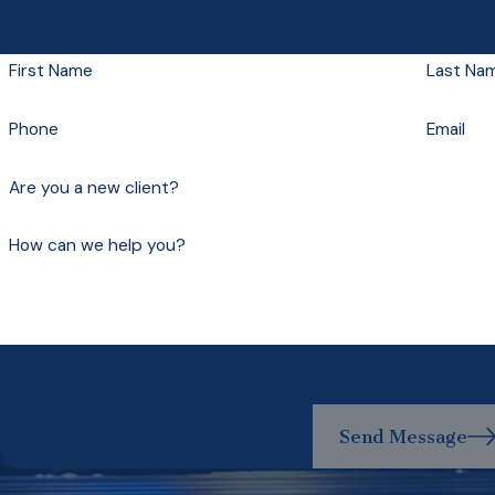
A member of our team will be in touch shortly to confirm you
may have.
First Name
Last Na
Phone
Email
Are you a new client?
How can we help you?
By submitting, you agree to be contacted about your request & other 
frequency varies. Msg & data rates may apply. Text STO
Send Message