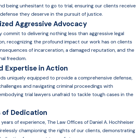
nd being unhesitant to go to trial, ensuring our clients receive
defense they deserve in the pursuit of justice.
lized Aggressive Advocacy
y commit to delivering nothing less than aggressive legal
on, recognizing the profound impact our work has on clients
onsequences of incarceration, a damaged reputation, and the
nal freedom.
 Expertise in Action
nds uniquely equipped to provide a comprehensive defense,
 challenges and navigating criminal proceedings with
embodying trial lawyers unafraid to tackle tough cases in the
 of Dedication
 years of experience, The Law Offices of Daniel A. Hochheiser
irelessly championing the rights of our clients, demonstrating