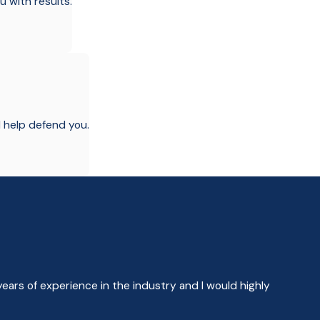
u with results.
l help defend you.
years of experience in the industry and I would highly