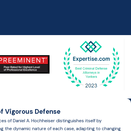
f Vigorous Defense
es of Daniel A. Hochheiser distinguishes itself by
g the dynamic nature of each case, adapting to changing