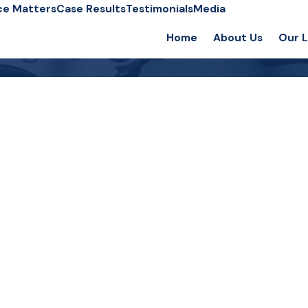
ce Matters
Case Results
Testimonials
Media
Home
About Us
Our 