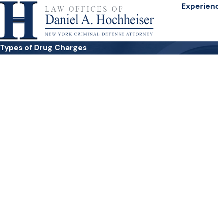
Experien
Types of Drug Charges