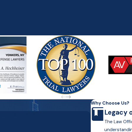
Why Choose Us?
Legacy o
Hochheiser Today!
The Law Offic
understandin