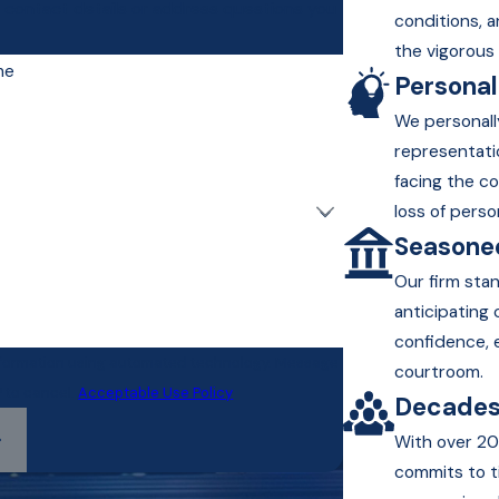
r contact details or address questions you
conditions, a
the vigorous 
me
Persona
We personall
representati
facing the c
loss of perso
Seasoned
Our firm sta
anticipating
confidence, 
information using automated technology. Message
courtroom.
P to cancel.
Acceptable Use Policy
Decades
With over 20
commits to t