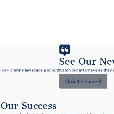
See Our Ne
ork criminal law inside and out!
Watch our attorneys as they a
Click To View
 Our Success