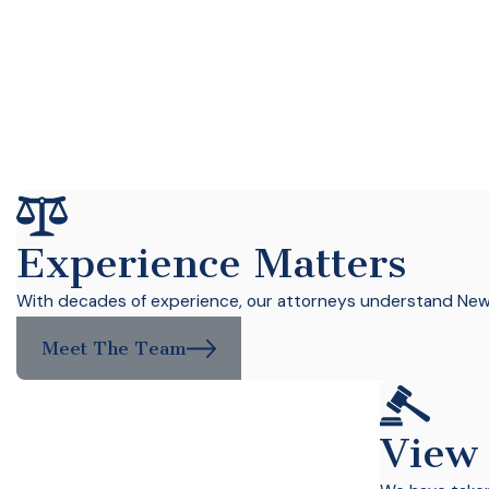
Experience Matters
With decades of experience, our attorneys understand New Y
Meet The Team
View