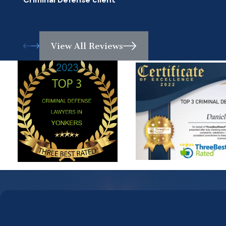
Criminal Defense client
View All Reviews
Contact Law Offices of Daniel A. 
We’re Ready to Help