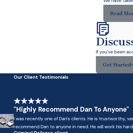
We have taken 
Read Mo
Discus
If you've been ac
Get Started
Our Client Testimonials
"Highly Recommend Dan To Anyone"
I was recently one of Dan's clients. He is trustworthy, 
recommend Dan to anyone in need. He will work his hardes