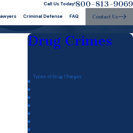
800-813-9069
Call Us Today!
Lawyers
Criminal Defense
FAQ
Contact Us
Drug Crimes
Conspiracy To Commit a Drug Crime
Criminal Sale of A Controlled Substance
Driving While Ability Impaired
Types of Drug Charges
Crystal Meth
Cocaine
Ecstasy
Heroin
Marijuana
Methamphetamine
Drug Manufacturing