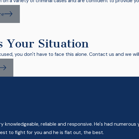
on a variety of criminal cases and are confident to provide yo
re
s Your Situation
cused, you don't have to face this alone. Contact us and we wil
very knowledgeable, reliable and responsive. He's had numerous 
t to fight for you and he is flat out, the best.