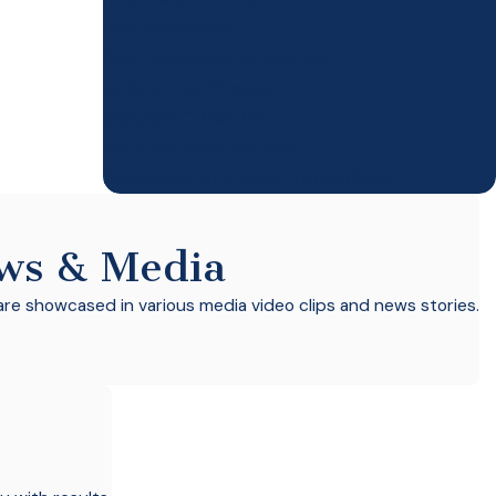
Drug Possession
Drug Trafficking/Distribution
Federal Drug Charges
Marijuana Cultivation
Narcotics Investigations
Possession With Intent To Distribute
ws & Media
re showcased in various media video clips and news stories.