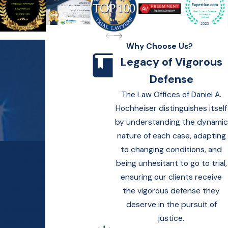
Why Choose Us?
Legacy of Vigorous
Defense
The Law Offices of Daniel A.
Hochheiser distinguishes itself
by understanding the dynamic
nature of each case, adapting
Contact Law Offices
to changing conditions, and
of Daniel A.
being unhesitant to go to trial,
Hochheiser Today!
ensuring our clients receive
We’re Ready to Help
the vigorous defense they
deserve in the pursuit of
A member of our team
justice.
will be in touch shortly