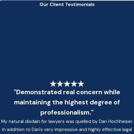
Our Client Testimonials
"Demonstrated real concern while
maintaining the highest degree of
professionalism."
My natural disdain for lawyers was quelled by Dan Hochheiser.
In addition to Dan's very impressive and highly effective legal