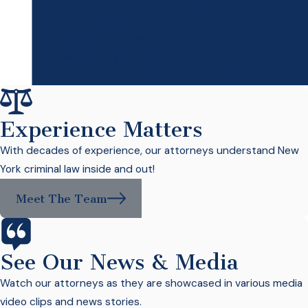
Drug Trafficking/Distribution
Federal Drug Charges
Marijuana Cultivation
Narcotics Investigations
Possession With Intent To Distribute
Experience Matters
With decades of experience, our attorneys understand New
York criminal law inside and out!
Meet The Team
See Our News & Media
Watch our attorneys as they are showcased in various media
video clips and news stories.