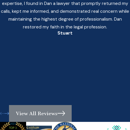
expertise, I found in Dan a lawyer that promptly returned my
calls, kept me informed, and demonstrated real concern while
maintaining the highest degree of professionalism. Dan
restored my faith in the legal profession.
Stuart
View All Reviews