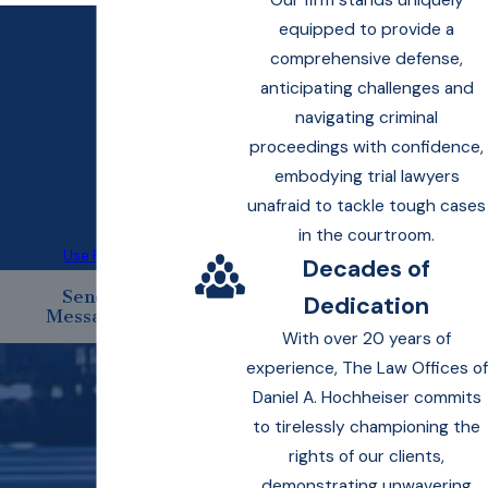
Our firm stands uniquely
By submitting, you agree to
equipped to provide a
be contacted about your
comprehensive defense,
request & other information
anticipating challenges and
using automated
navigating criminal
technology. Message
proceedings with confidence,
frequency varies. Msg &
embodying trial lawyers
data rates may apply. Text
unafraid to tackle tough cases
STOP to cancel.
Acceptable
in the courtroom.
Use Policy
Decades of
Send
Dedication
Message
With over 20 years of
experience, The Law Offices of
Daniel A. Hochheiser commits
to tirelessly championing the
rights of our clients,
demonstrating unwavering