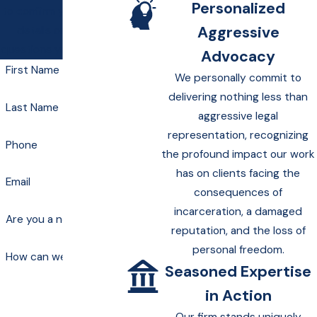
Personalized
to confirm your contact
Aggressive
details or address
questions you may have.
Advocacy
First Name
We personally commit to
delivering nothing less than
Last Name
aggressive legal
representation, recognizing
Phone
the profound impact our work
has on clients facing the
Email
consequences of
incarceration, a damaged
Are you a new client?
reputation, and the loss of
personal freedom.
How can we help you?
Seasoned Expertise
in Action