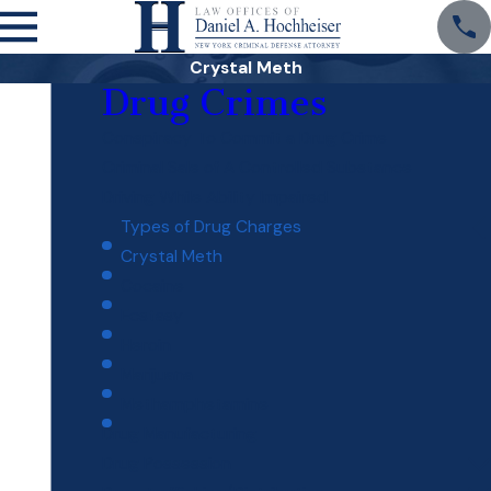
Crystal Meth
Drug Crimes
Conspiracy To Commit a Drug Crime
Criminal Sale of A Controlled Substance
Driving While Ability Impaired
Types of Drug Charges
Crystal Meth
Cocaine
Ecstasy
Heroin
Marijuana
Methamphetamine
Drug Manufacturing
Drug Possession