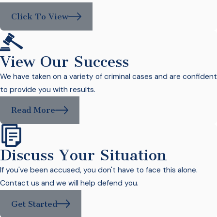
Click To View
View Our Success
We have taken on a variety of criminal cases and are confident
to provide you with results.
Read More
Discuss Your Situation
If you've been accused, you don't have to face this alone.
Contact us and we will help defend you.
Get Started