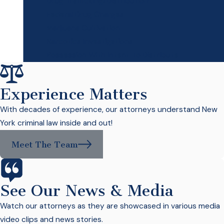
Drug Trafficking/Distribution
Federal Drug Charges
Marijuana Cultivation
Narcotics Investigations
Possession With Intent To Distribute
Experience Matters
With decades of experience, our attorneys understand New
York criminal law inside and out!
Meet The Team
See Our News & Media
Watch our attorneys as they are showcased in various media
video clips and news stories.