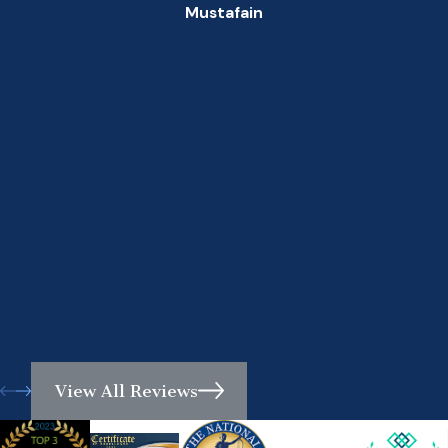
Mustafain
View All Reviews