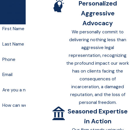
Personalized
to confirm your contact
Aggressive
details or address
questions you may have.
Advocacy
First Name
We personally commit to
delivering nothing less than
Last Name
aggressive legal
representation, recognizing
Phone
the profound impact our work
has on clients facing the
Email
consequences of
incarceration, a damaged
Are you a new client?
reputation, and the loss of
personal freedom.
How can we help you?
Seasoned Expertise
in Action