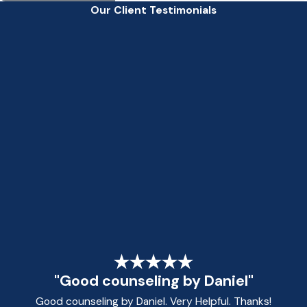
Our Client Testimonials
"Good counseling by Daniel"
Good counseling by Daniel. Very Helpful. Thanks!