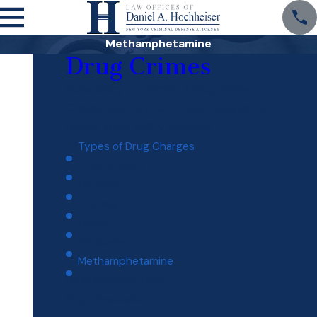
Methamphetamine
Drug Crimes
Conspiracy To Commit a Drug Crime
Criminal Sale of A Controlled Substance
Driving While Ability Impaired
Types of Drug Charges
Crystal Meth
Cocaine
Ecstasy
Heroin
Marijuana
Methamphetamine
Drug Manufacturing
Drug Possession