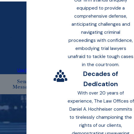
Our firm stands uniquely
By submitting, you agree to
equipped to provide a
be contacted about your
comprehensive defense,
request & other information
anticipating challenges and
using automated
navigating criminal
technology. Message
proceedings with confidence,
frequency varies. Msg &
embodying trial lawyers
data rates may apply. Text
unafraid to tackle tough cases
STOP to cancel.
Acceptable
in the courtroom.
Use Policy
Decades of
Send
Dedication
Message
With over 20 years of
experience, The Law Offices of
Daniel A. Hochheiser commits
to tirelessly championing the
rights of our clients,
demonstrating unwavering