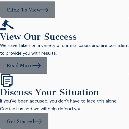
Click To View
View Our Success
We have taken on a variety of criminal cases and are confident
to provide you with results.
Read More
Discuss Your Situation
If you've been accused, you don't have to face this alone.
Contact us and we will help defend you.
Get Started