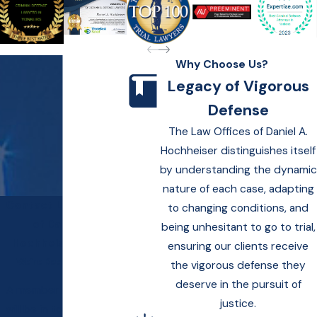
Why Choose Us?
Legacy of Vigorous
Defense
The Law Offices of Daniel A.
Hochheiser distinguishes itself
by understanding the dynamic
nature of each case, adapting
Contact Law Offices
to changing conditions, and
of Daniel A.
being unhesitant to go to trial,
Hochheiser Today!
ensuring our clients receive
We’re Ready to Help
the vigorous defense they
deserve in the pursuit of
A member of our team
justice.
will be in touch shortly