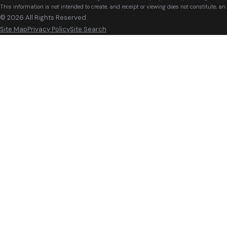
This information is not intended to create, and receipt or viewing does not constitute, an 
© 2026 All Rights Reserved.
Site Map
Privacy Policy
Site Search