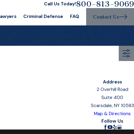
800-813-9069
Call Us Today!
Lawyers
Criminal Defense
FAQ
Contact Us
Address
2 Overhill Road
Suite 400
Scarsdale, NY 10583
Map & Directions
Follow Us