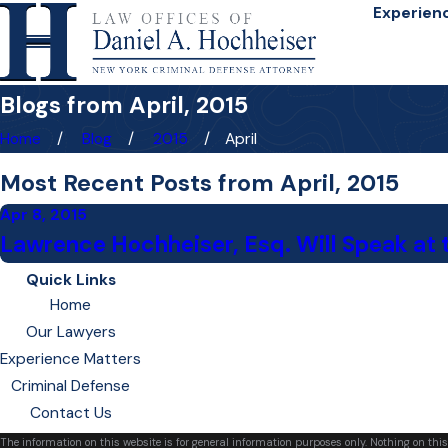
Experien
Blogs from April, 2015
Home
Blog
2015
April
Most Recent Posts from April, 2015
Apr 8, 2015
Lawrence Hochheiser, Esq. Will Speak at t
Quick Links
Home
Our Lawyers
Experience Matters
Criminal Defense
Contact Us
The information on this website is for general information purposes only. Nothing on this