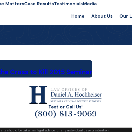
ce Matters
Case Results
Testimonials
Media
Home
About Us
Our 
he Cross to Kill 2015 Seminar
Text or Call Us!
(800) 813-9069
 site should be taken as legal advice for any individual case or situation.