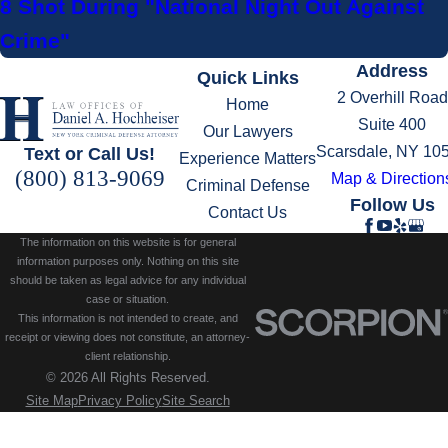
8 Shot During "National Night Out Against
Crime"
Address
Quick Links
2 Overhill Road
Home
Suite 400
Our Lawyers
Scarsdale, NY 10
Text or Call Us!
Experience Matters
(800) 813-9069
Map & Direction
Criminal Defense
Follow Us
Contact Us
The information on this website is for general
information purposes only. Nothing on this site
should be taken as legal advice for any individual
case or situation.
This information is not intended to create, and
receipt or viewing does not constitute, an attorney-
client relationship.
© 2026 All Rights Reserved.
Site Map
Privacy Policy
Site Search