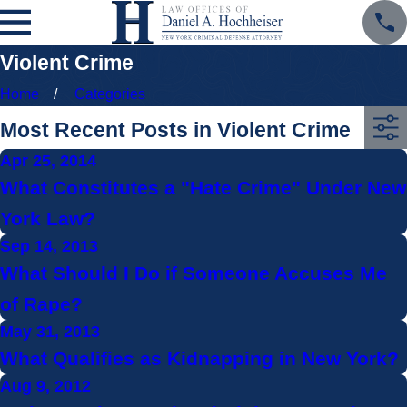
Violent Crime
Home
Categories
Most Recent Posts in Violent Crime
Apr 25, 2014
What Constitutes a "Hate Crime" Under New
York Law?
Sep 14, 2013
What Should I Do if Someone Accuses Me
of Rape?
May 31, 2013
What Qualifies as Kidnapping in New York?
Aug 9, 2012