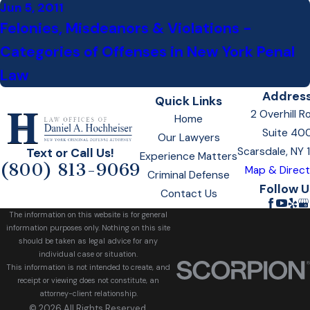
Jun 5, 2011
Felonies, Misdeanors & Violations -
Categories of Offenses in New York Penal
Law
Addres
Quick Links
2 Overhill R
Home
Suite 40
Our Lawyers
Scarsdale, NY
Text or Call Us!
Experience Matters
(800) 813-9069
Map & Direct
Criminal Defense
Follow U
Contact Us
The information on this website is for general
information purposes only. Nothing on this site
should be taken as legal advice for any
individual case or situation.
This information is not intended to create, and
receipt or viewing does not constitute, an
attorney-client relationship.
© 2026 All Rights Reserved.