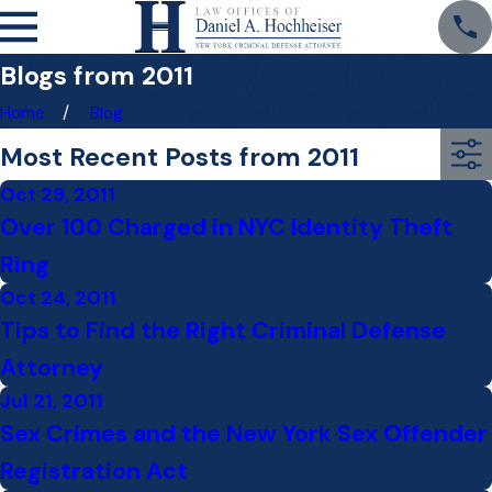
Blogs from 2011
Home
Blog
Most Recent Posts from 2011
Oct 29, 2011
Over 100 Charged in NYC Identity Theft
Ring
Oct 24, 2011
Tips to Find the Right Criminal Defense
Attorney
Jul 21, 2011
Sex Crimes and the New York Sex Offender
Registration Act