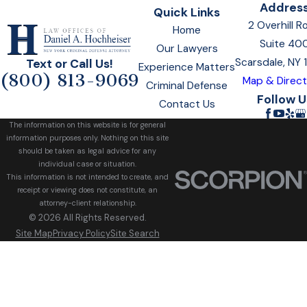
Addres
Quick Links
2 Overhill R
Home
Suite 40
Our Lawyers
Scarsdale, NY
Text or Call Us!
Experience Matters
(800) 813-9069
Map & Direct
Criminal Defense
Follow U
Contact Us
The information on this website is for general
information purposes only. Nothing on this site
should be taken as legal advice for any
individual case or situation.
This information is not intended to create, and
receipt or viewing does not constitute, an
attorney-client relationship.
© 2026 All Rights Reserved.
Site Map
Privacy Policy
Site Search