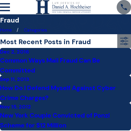
Fraud
Home
Categories
Most Recent Posts in Fraud
Dec 2, 2016
Common Ways Mail Fraud Can Be
Committed
Sep 11, 2013
How Do I Defend Myself Against Cyber
Crime Charges?
Nov 15, 2012
New York Couple Convicted of Ponzi
Scheme for $12 Million