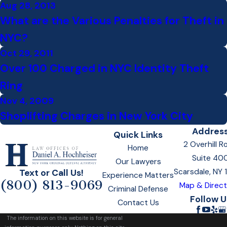
Aug 28, 2013
What are the Various Penalties for Theft in
NYC?
Oct 29, 2011
Over 100 Charged in NYC Identity Theft
Ring
Nov 4, 2009
Shoplifting Charges in New York City
Addres
Quick Links
2 Overhill R
Home
Suite 40
Our Lawyers
Scarsdale, NY
Text or Call Us!
Experience Matters
(800) 813-9069
Map & Direct
Criminal Defense
Follow U
Contact Us
The information on this website is for general