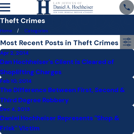
Theft Crimes
Home
Categories
Most Recent Posts in Theft Crimes
Apr 2, 2014
Dan Hochheiser's Client is Cleared of
Shoplifting Charges
Feb 10, 2014
The Difference Between First, Second &
Third Degree Robbery
Dec 4, 2013
Daniel Hochheiser Represents "Shop &
Frisk" Victim