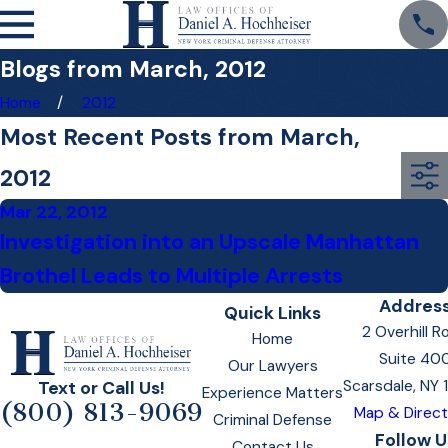
Blogs from March, 2012
Home
2012
Most Recent Posts from March,
2012
Mar 22, 2012
Investigation into an Upscale Manhattan
Brothel Leads to Multiple Arrests
Addres
Quick Links
2 Overhill R
Home
Suite 40
Our Lawyers
Scarsdale, NY
Text or Call Us!
Experience Matters
(800) 813-9069
Map & Direct
Criminal Defense
Follow U
Contact Us