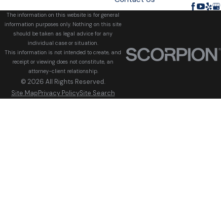
The information on this website is for general
information purposes only. Nothing on this site
should be taken as legal advice for any
individual case or situation.
This information is not intended to create, and
receipt or viewing does not constitute, an
attorney-client relationship.
© 2026 All Rights Reserved.
Site Map
Privacy Policy
Site Search