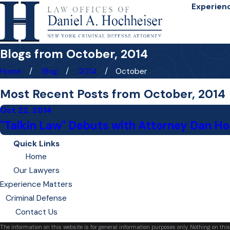
Experien
Blogs from October, 2014
Home
Blog
2014
October
Most Recent Posts from October, 2014
Oct 22, 2014
"Talkin Law" Debuts with Attorney Dan H
Quick Links
Home
Our Lawyers
Experience Matters
Criminal Defense
Contact Us
The information on this website is for general information purposes only. Nothing on this