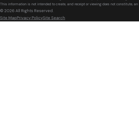
This information is not intended to create, and receipt or viewing does not constitute, an 
© 2026 All Rights Reserved.
Site Map
Privacy Policy
Site Search