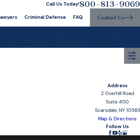
800-813-9069
Call Us Today!
Lawyers
Criminal Defense
FAQ
Contact Us
Address
2 Overhill Road
Suite 400
Scarsdale, NY 10583
Map & Directions
Follow Us