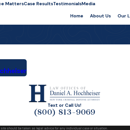
ce Matters
Case Results
Testimonials
Media
Home
About Us
Our 
ochheiser
Text or Call Us!
(800) 813-9069
 site should be taken as legal advice for any individual case or situation.