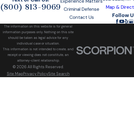
Experience Matters
(800) 813-9069
Map & Direct
Criminal Defense
Follow U
Contact Us
The information on this website is for general
information purposes only. Nothing on this site
should be taken as legal advice for any
individual case or situation.
This information is not intended to create, and
receipt or viewing does not constitute, an
attorney-client relationship.
© 2026 All Rights Reserved.
Site Map
Privacy Policy
Site Search