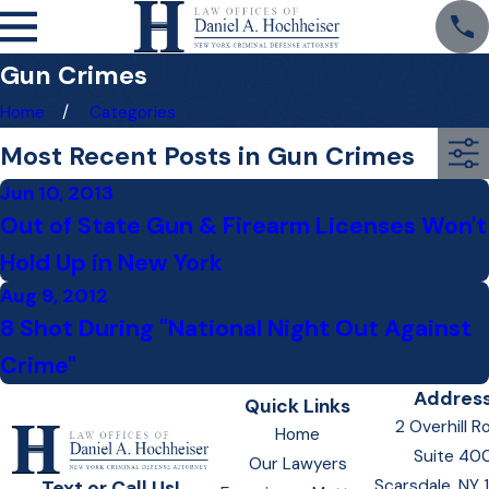
Gun Crimes
Home
Categories
Most Recent Posts in Gun Crimes
Jun 10, 2013
Out of State Gun & Firearm Licenses Won't
Hold Up in New York
Aug 9, 2012
8 Shot During "National Night Out Against
Crime"
Addres
Quick Links
2 Overhill R
Home
Suite 40
Our Lawyers
Scarsdale, NY
Text or Call Us!